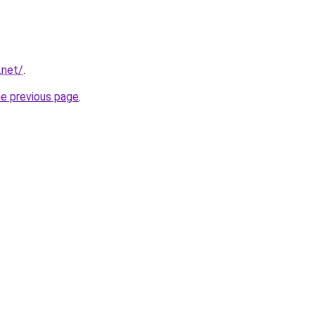
.net/
.
he previous page
.