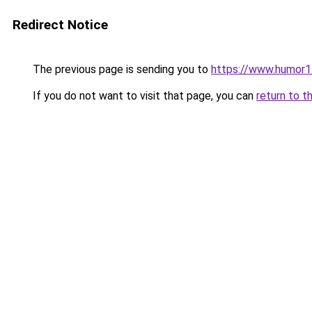
Redirect Notice
The previous page is sending you to
https://www.humor1
If you do not want to visit that page, you can
return to t