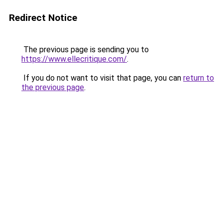
Redirect Notice
The previous page is sending you to
https://www.ellecritique.com/
.
If you do not want to visit that page, you can
return to
the previous page
.