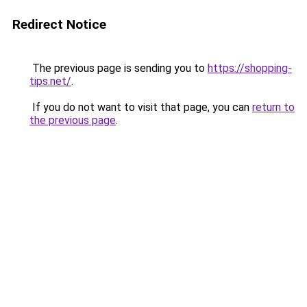
Redirect Notice
The previous page is sending you to
https://shopping-
tips.net/
.
If you do not want to visit that page, you can
return to
the previous page
.