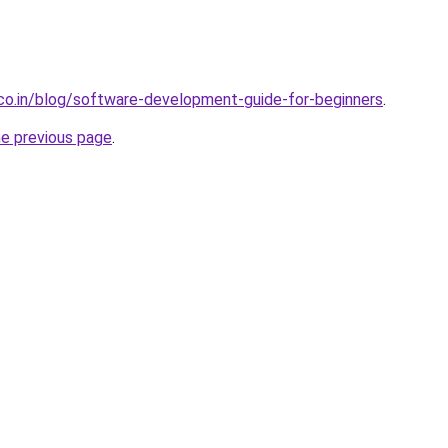
.co.in/blog/software-development-guide-for-beginners
.
he previous page
.