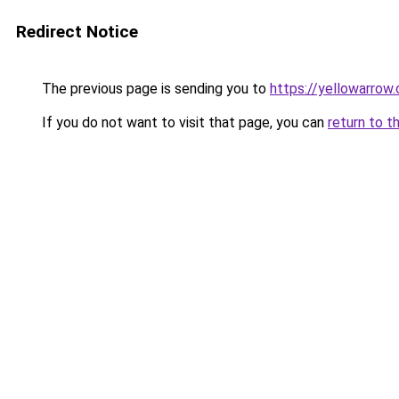
Redirect Notice
The previous page is sending you to
https://yellowarrow
If you do not want to visit that page, you can
return to t