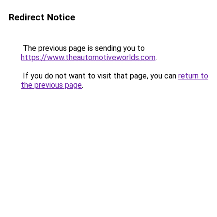
Redirect Notice
The previous page is sending you to
https://www.theautomotiveworlds.com
.
If you do not want to visit that page, you can
return to
the previous page
.