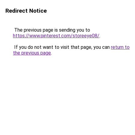
Redirect Notice
The previous page is sending you to
https://www.pinterest.com/storeeye08/
.
If you do not want to visit that page, you can
return to
the previous page
.