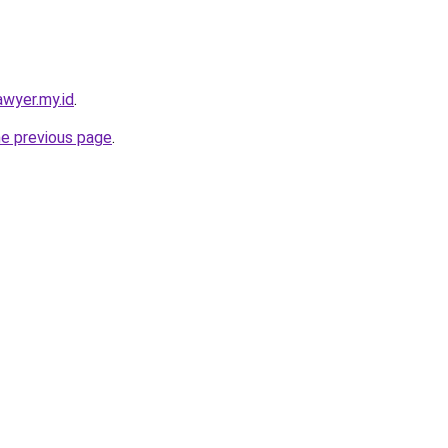
awyer.my.id
.
he previous page
.