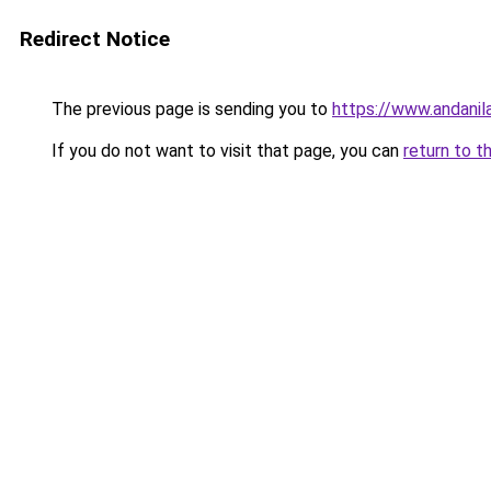
Redirect Notice
The previous page is sending you to
https://www.andanil
If you do not want to visit that page, you can
return to t