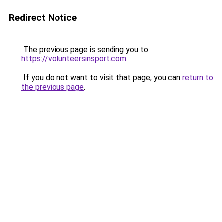
Redirect Notice
The previous page is sending you to
https://volunteersinsport.com
.
If you do not want to visit that page, you can
return to
the previous page
.