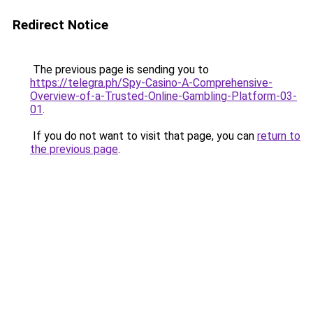
Redirect Notice
The previous page is sending you to
https://telegra.ph/Spy-Casino-A-Comprehensive-
Overview-of-a-Trusted-Online-Gambling-Platform-03-
01
.
If you do not want to visit that page, you can
return to
the previous page
.