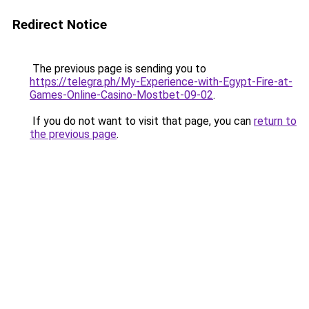
Redirect Notice
The previous page is sending you to
https://telegra.ph/My-Experience-with-Egypt-Fire-at-
Games-Online-Casino-Mostbet-09-02
.
If you do not want to visit that page, you can
return to
the previous page
.