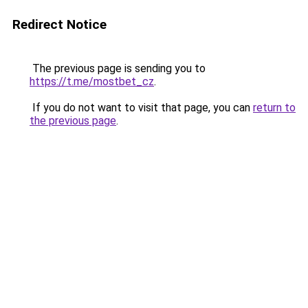
Redirect Notice
The previous page is sending you to
https://t.me/mostbet_cz
.
If you do not want to visit that page, you can
return to
the previous page
.