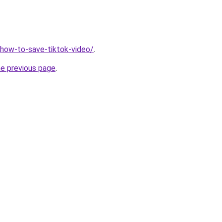
v/how-to-save-tiktok-video/
.
he previous page
.