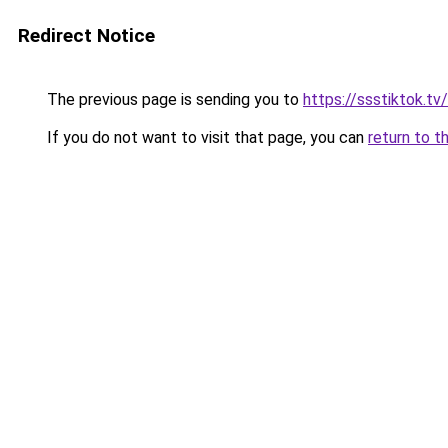
Redirect Notice
The previous page is sending you to
https://ssstiktok.t
If you do not want to visit that page, you can
return to t