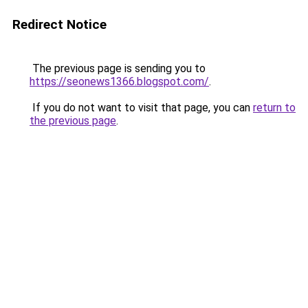
Redirect Notice
The previous page is sending you to
https://seonews1366.blogspot.com/
.
If you do not want to visit that page, you can
return to
the previous page
.