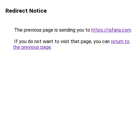
Redirect Notice
The previous page is sending you to
https://rafaria.com
.
If you do not want to visit that page, you can
return to
the previous page
.