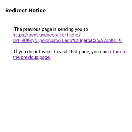
Redirect Notice
The previous page is sending you to
https://pensiuneacoral.ro/fr.php?
cid=40&kys=peignoir%20ado%20gar%C3%A7on&g=9
.
If you do not want to visit that page, you can
return to
the previous page
.