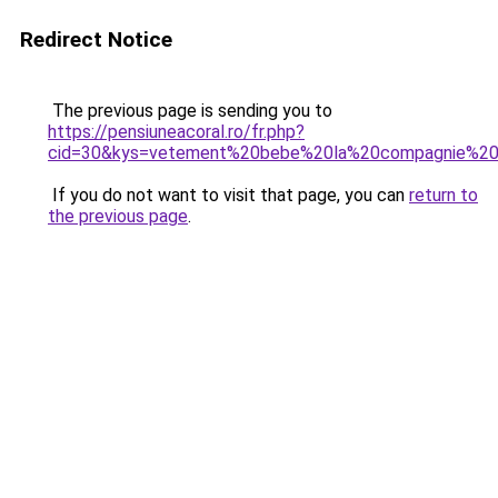
Redirect Notice
The previous page is sending you to
https://pensiuneacoral.ro/fr.php?
cid=30&kys=vetement%20bebe%20la%20compagnie%20
If you do not want to visit that page, you can
return to
the previous page
.