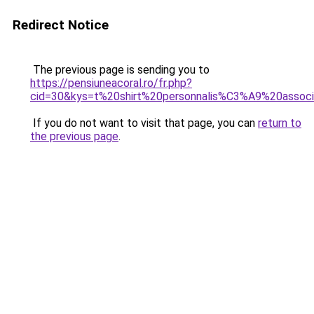
Redirect Notice
The previous page is sending you to
https://pensiuneacoral.ro/fr.php?
cid=30&kys=t%20shirt%20personnalis%C3%A9%20associ
If you do not want to visit that page, you can
return to
the previous page
.