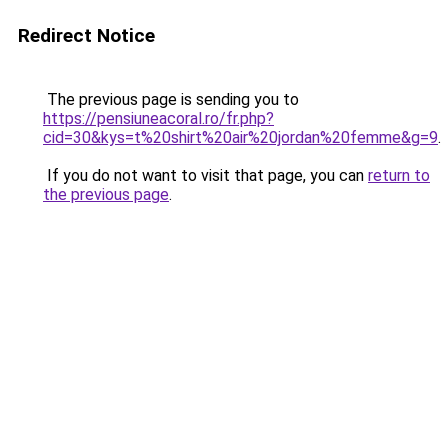
Redirect Notice
The previous page is sending you to
https://pensiuneacoral.ro/fr.php?
cid=30&kys=t%20shirt%20air%20jordan%20femme&g=9
.
If you do not want to visit that page, you can
return to
the previous page
.