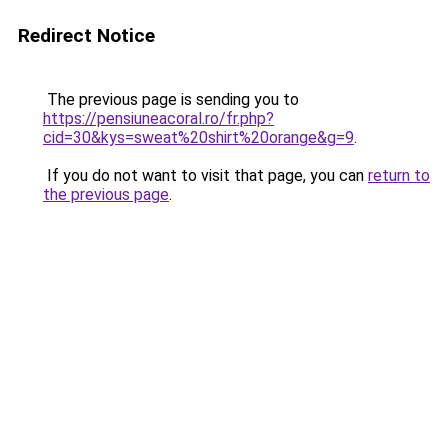
Redirect Notice
The previous page is sending you to
https://pensiuneacoral.ro/fr.php?
cid=30&kys=sweat%20shirt%20orange&g=9
.
If you do not want to visit that page, you can
return to
the previous page
.