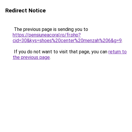
Redirect Notice
The previous page is sending you to
https://pensiuneacoral.ro/fr.php?
cid=30&kys=shoes%20center%20menzah%206&g=9
.
If you do not want to visit that page, you can
return to
the previous page
.