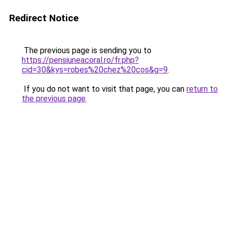
Redirect Notice
The previous page is sending you to
https://pensiuneacoral.ro/fr.php?
cid=30&kys=robes%20chez%20cos&g=9
.
If you do not want to visit that page, you can
return to
the previous page
.