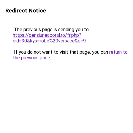
Redirect Notice
The previous page is sending you to
https://pensiuneacoral.ro/fr.php?
cid=30&kys=robe%20versace&g=9
.
If you do not want to visit that page, you can
return to
the previous page
.