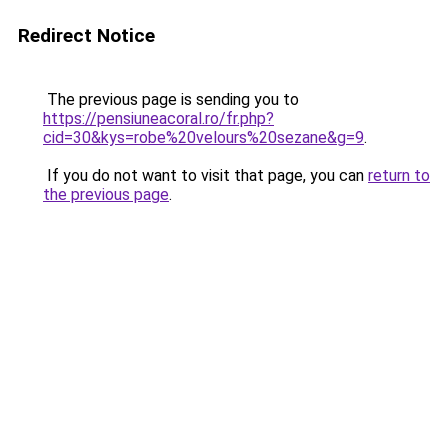
Redirect Notice
The previous page is sending you to
https://pensiuneacoral.ro/fr.php?
cid=30&kys=robe%20velours%20sezane&g=9
.
If you do not want to visit that page, you can
return to
the previous page
.