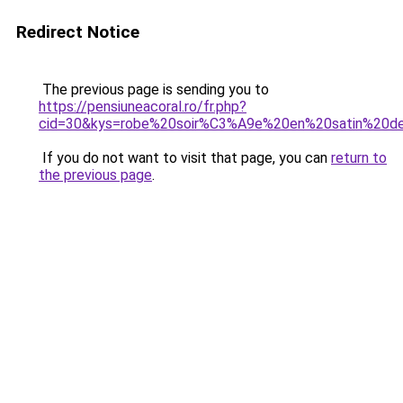
Redirect Notice
The previous page is sending you to
https://pensiuneacoral.ro/fr.php?
cid=30&kys=robe%20soir%C3%A9e%20en%20satin%20d
If you do not want to visit that page, you can
return to
the previous page
.