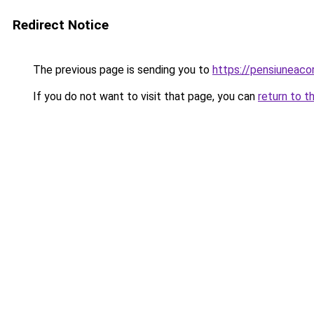
Redirect Notice
The previous page is sending you to
https://pensiuneac
If you do not want to visit that page, you can
return to t