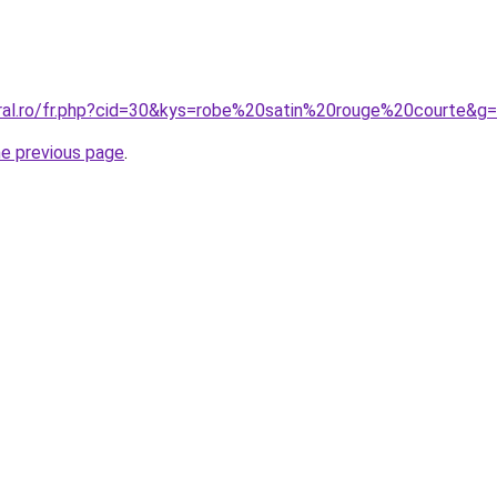
oral.ro/fr.php?cid=30&kys=robe%20satin%20rouge%20courte&g
he previous page
.