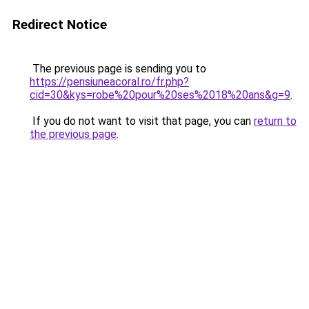
Redirect Notice
The previous page is sending you to
https://pensiuneacoral.ro/fr.php?
cid=30&kys=robe%20pour%20ses%2018%20ans&g=9
.
If you do not want to visit that page, you can
return to
the previous page
.