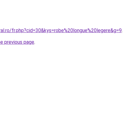
oral.ro/fr.php?cid=30&kys=robe%20longue%20legere&g=9
.
he previous page
.