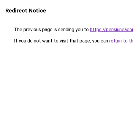
Redirect Notice
The previous page is sending you to
https://pensiuneac
If you do not want to visit that page, you can
return to t