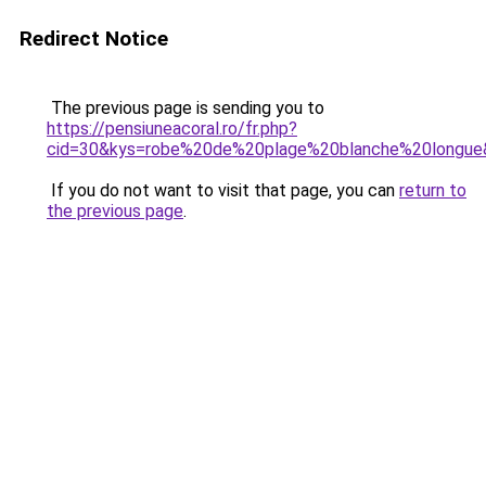
Redirect Notice
The previous page is sending you to
https://pensiuneacoral.ro/fr.php?
cid=30&kys=robe%20de%20plage%20blanche%20longue
If you do not want to visit that page, you can
return to
the previous page
.