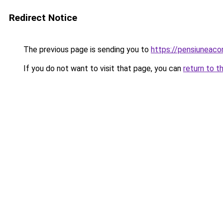
Redirect Notice
The previous page is sending you to
https://pensiuneac
If you do not want to visit that page, you can
return to t