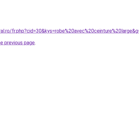
oral.ro/fr.php?cid=30&kys=robe%20avec%20ceinture%20large&g
he previous page
.