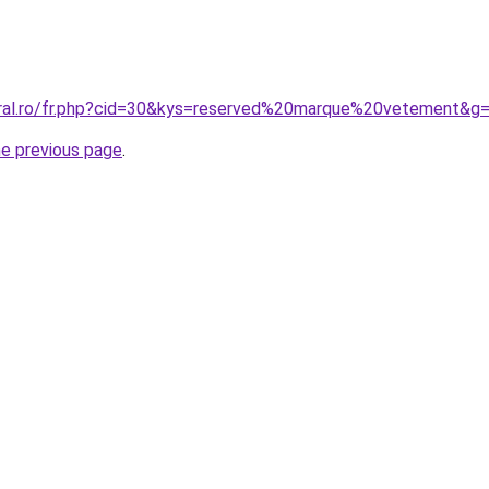
oral.ro/fr.php?cid=30&kys=reserved%20marque%20vetement&g
he previous page
.