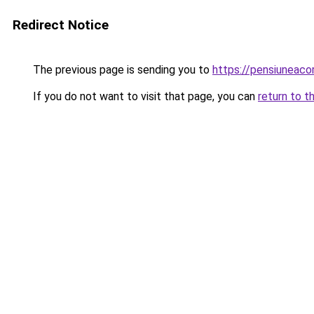
Redirect Notice
The previous page is sending you to
https://pensiuneac
If you do not want to visit that page, you can
return to t