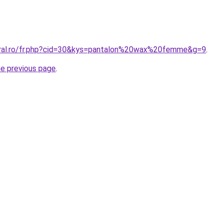
oral.ro/fr.php?cid=30&kys=pantalon%20wax%20femme&g=9
.
he previous page
.