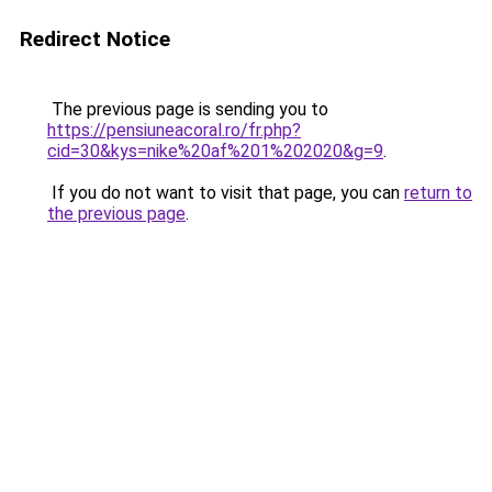
Redirect Notice
The previous page is sending you to
https://pensiuneacoral.ro/fr.php?
cid=30&kys=nike%20af%201%202020&g=9
.
If you do not want to visit that page, you can
return to
the previous page
.