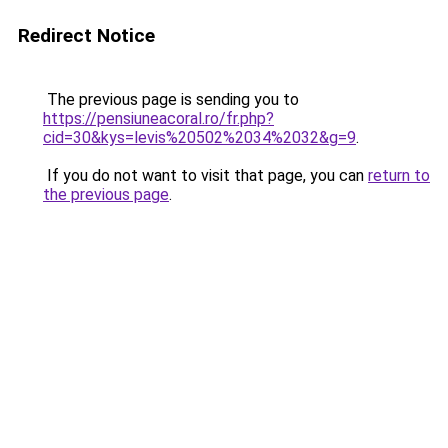
Redirect Notice
The previous page is sending you to
https://pensiuneacoral.ro/fr.php?
cid=30&kys=levis%20502%2034%2032&g=9
.
If you do not want to visit that page, you can
return to
the previous page
.