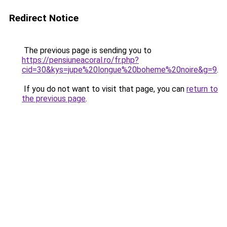
Redirect Notice
The previous page is sending you to
https://pensiuneacoral.ro/fr.php?
cid=30&kys=jupe%20longue%20boheme%20noire&g=9
.
If you do not want to visit that page, you can
return to
the previous page
.