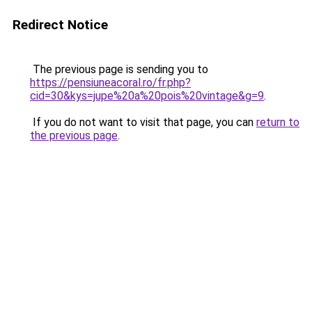
Redirect Notice
The previous page is sending you to
https://pensiuneacoral.ro/fr.php?
cid=30&kys=jupe%20a%20pois%20vintage&g=9
.
If you do not want to visit that page, you can
return to
the previous page
.