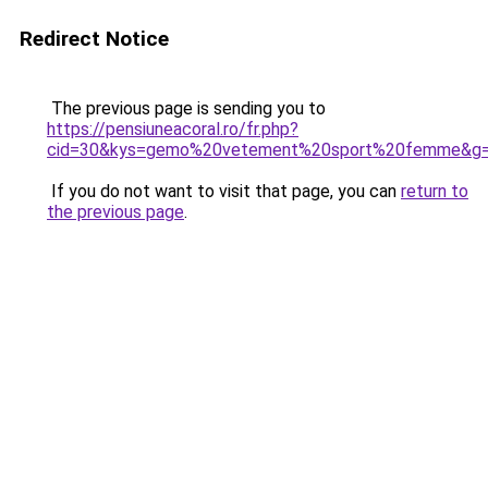
Redirect Notice
The previous page is sending you to
https://pensiuneacoral.ro/fr.php?
cid=30&kys=gemo%20vetement%20sport%20femme&g
If you do not want to visit that page, you can
return to
the previous page
.