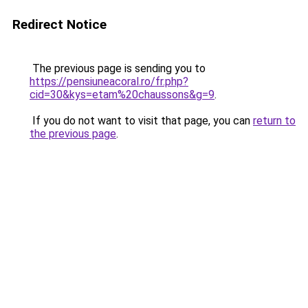
Redirect Notice
The previous page is sending you to
https://pensiuneacoral.ro/fr.php?
cid=30&kys=etam%20chaussons&g=9
.
If you do not want to visit that page, you can
return to
the previous page
.