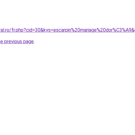
oral.ro/fr.php?cid=30&kys=escarpin%20mariage%20dor%C3%A9
he previous page
.