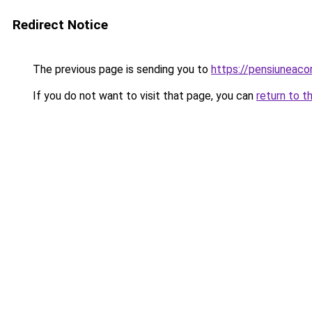
Redirect Notice
The previous page is sending you to
https://pensiuneac
If you do not want to visit that page, you can
return to t