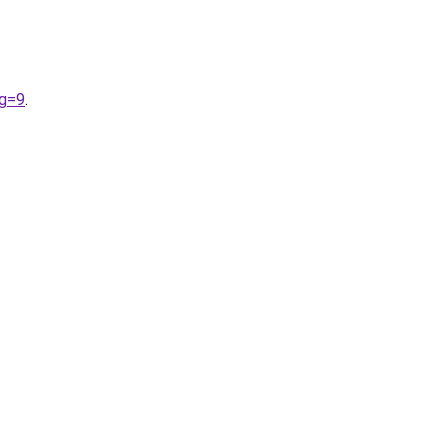
&g=9
.