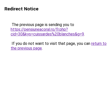
Redirect Notice
The previous page is sending you to
https://pensiuneacoral.ro/fr.php?
cid=30&kys=cuissardes%20blanches&g=9
.
If you do not want to visit that page, you can
return to
the previous page
.