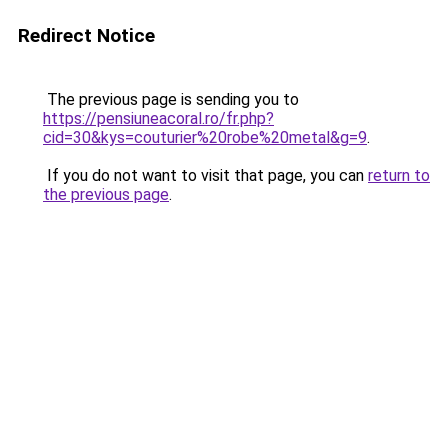
Redirect Notice
The previous page is sending you to
https://pensiuneacoral.ro/fr.php?
cid=30&kys=couturier%20robe%20metal&g=9
.
If you do not want to visit that page, you can
return to
the previous page
.