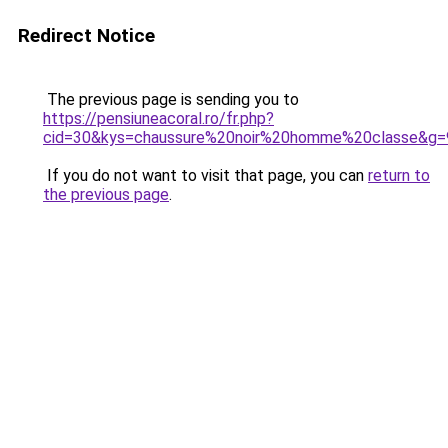
Redirect Notice
The previous page is sending you to
https://pensiuneacoral.ro/fr.php?
cid=30&kys=chaussure%20noir%20homme%20classe&g=
If you do not want to visit that page, you can
return to
the previous page
.