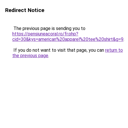
Redirect Notice
The previous page is sending you to
https://pensiuneacoral.ro/fr.php?
cid=30&kys=american%20apparel%20tee%20shirt&g=9
.
If you do not want to visit that page, you can
return to
the previous page
.