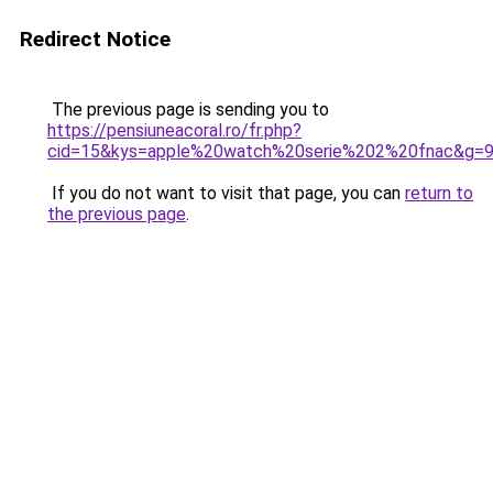
Redirect Notice
The previous page is sending you to
https://pensiuneacoral.ro/fr.php?
cid=15&kys=apple%20watch%20serie%202%20fnac&g=
If you do not want to visit that page, you can
return to
the previous page
.