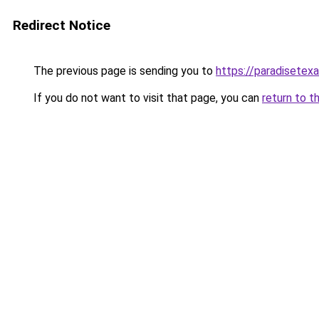
Redirect Notice
The previous page is sending you to
https://paradisetex
If you do not want to visit that page, you can
return to t