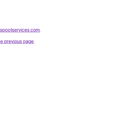
aspoolservices.com
.
he previous page
.