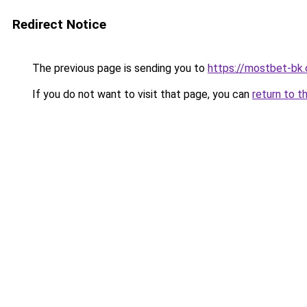
Redirect Notice
The previous page is sending you to
https://mostbet-bk.
If you do not want to visit that page, you can
return to t