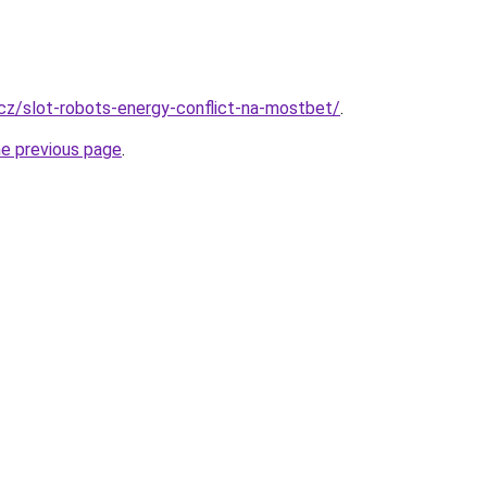
cz/slot-robots-energy-conflict-na-mostbet/
.
he previous page
.