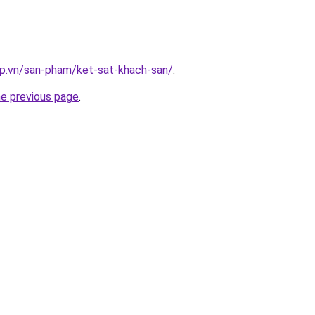
ap.vn/san-pham/ket-sat-khach-san/
.
he previous page
.