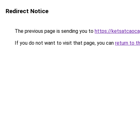
Redirect Notice
The previous page is sending you to
https://ketsatcaoc
If you do not want to visit that page, you can
return to t