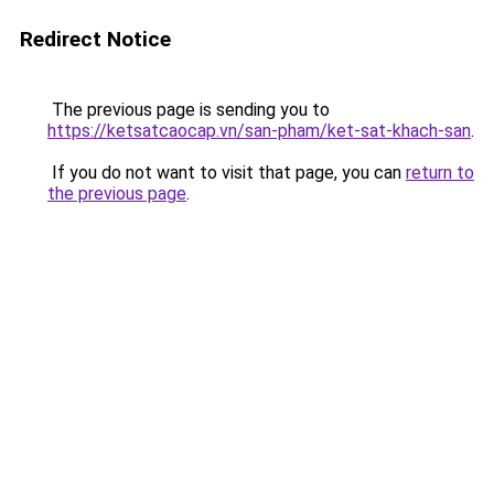
Redirect Notice
The previous page is sending you to
https://ketsatcaocap.vn/san-pham/ket-sat-khach-san
.
If you do not want to visit that page, you can
return to
the previous page
.