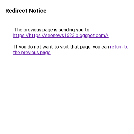
Redirect Notice
The previous page is sending you to
https://https://seonews1623.blogspot.com//
.
If you do not want to visit that page, you can
return to
the previous page
.