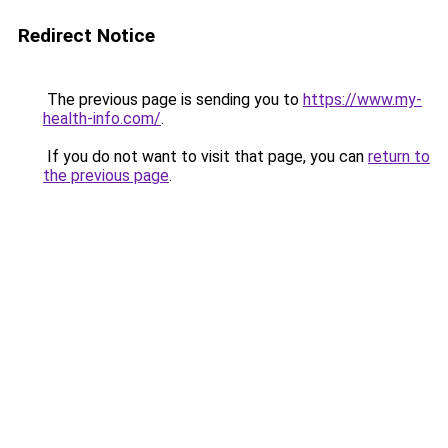
Redirect Notice
The previous page is sending you to
https://www.my-
health-info.com/
.
If you do not want to visit that page, you can
return to
the previous page
.