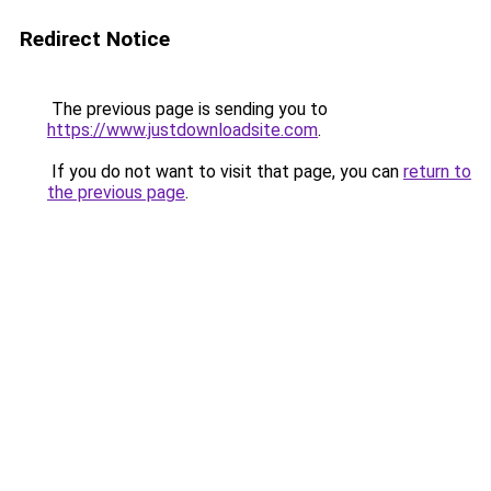
Redirect Notice
The previous page is sending you to
https://www.justdownloadsite.com
.
If you do not want to visit that page, you can
return to
the previous page
.